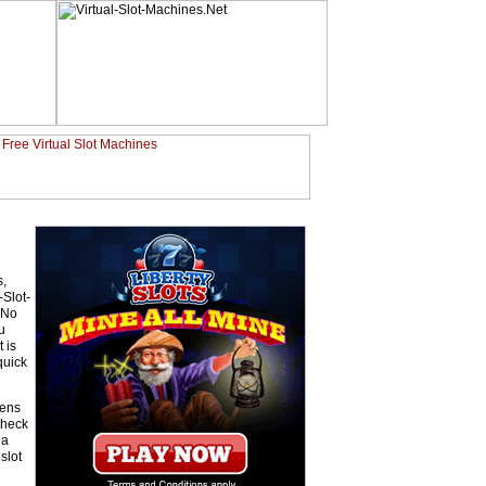
s,
-Slot-
 No
u
 is
 quick
kens
check
 a
slot