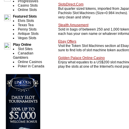
Progressives
SlotsDirect.Com
Casino Slots
But quarter sized tokens, imported from Japa
Online Slots
Pachislo Slot Machines (Size=0.984 inches). Th
Featured Slots
very clean and shiny
Elvis Slots
Texas Tea
Stealth Amusement
Penny Slots
Sold in bags of between 250 and 1,000 tokens,
Antique Slots
each has your own name or whatever informat
Vegas Slots
Ebay Offers
Play Online
Visit the Token Slot Machines section at Ebay
Slot Sites
sure to find lots of slot machine token auction
Canadian
Gamblers
Golden Palace Online Casino
Online Casinos
Enjoy what equates to a US$200 slot machine 
Poker in Canada
play the slots at one of the Internet's most p