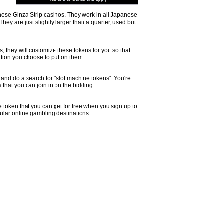
nese Ginza Strip casinos. They work in all Japanese
ey are just slightly larger than a quarter, used but
 they will customize these tokens for you so that
ion you choose to put on them.
 and do a search for "slot machine tokens". You're
s that you can join in on the bidding.
token that you can get for free when you sign up to
opular online gambling destinations.