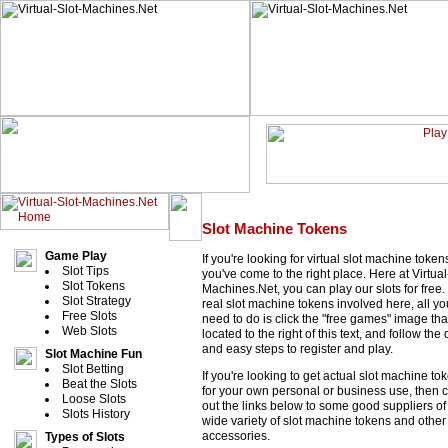
Slot Machine Tokens
Game Play
If you're looking for virtual slot machine token
Slot Tips
you've come to the right place. Here at Virtual
Slot Tokens
Machines.Net, you can play our slots for free.
Slot Strategy
real slot machine tokens involved here, all yo
Free Slots
need to do is click the "free games" image that
Web Slots
located to the right of this text, and follow the
and easy steps to register and play.
Slot Machine Fun
Slot Betting
If you're looking to get actual slot machine to
Beat the Slots
for your own personal or business use, then 
Loose Slots
out the links below to some good suppliers of
Slots History
wide variety of slot machine tokens and other 
accessories.
Types of Slots