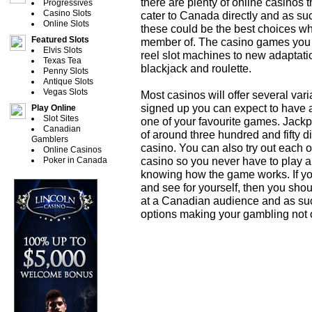
there are plenty of online casinos t
Progressives
Casino Slots
cater to Canada directly and as su
Online Slots
these could be the best choices wh
Featured Slots
member of. The casino games you c
Elvis Slots
reel slot machines to new adaptati
Texas Tea
blackjack and roulette.
Penny Slots
Antique Slots
Vegas Slots
Most casinos will offer several va
signed up you can expect to have 
Play Online
Slot Sites
one of your favourite games. Jackp
Canadian
of around three hundred and fifty d
Gamblers
casino. You can also try out each on
Online Casinos
Poker in Canada
casino so you never have to play a 
knowing how the game works. If y
and see for yourself, then you shou
at a Canadian audience and as suc
options making your gambling not o