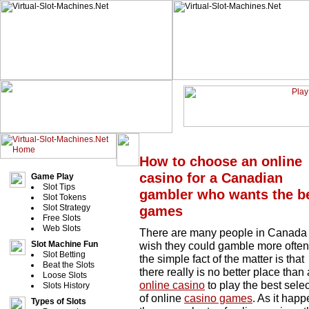
How to choose an online
casino for a Canadian
Game Play
Slot Tips
gambler who wants the b
Slot Tokens
Slot Strategy
games
Free Slots
Web Slots
There are many people in Canada
Slot Machine Fun
wish they could gamble more ofte
Slot Betting
the simple fact of the matter is that
Beat the Slots
there really is no better place than
Loose Slots
online casino
to play the best sele
Slots History
of online
casino games
. As it hap
Types of Slots