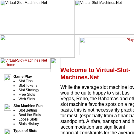
Welcome to Virtual-Slot-
Machines.Net
Game Play
Slot Tips
Slot Tokens
While the average slot machine lo
Slot Strategy
would be quite happy to visit Las
Free Slots
Vegas, Reno, the Bahamas and ot
Web Slots
slot machine favorite spots on a re
Slot Machine Fun
basis, this is not necessarily practi
Slot Betting
Beat the Slots
for most, (especially from a financi
Loose Slots
standpoint). Airfare, transport and 
Slots History
accommodation are significant
Types of Slots
financial constraints for the averag