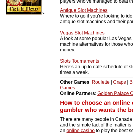
players who've managed to beat th
Antique Slot Machines
>
Where to go if you're looking to ident
antique slot machines and their par
Vegas Slot Machines
A look at some popular Las Vegas sl
machine alternatives for those who w
money.
Slots Tournaments
Here's an up to date schedule of s
times a week.
Other Games
:
Roulette
|
Craps
|
B
Games
Online Partners
:
Golden Palace 
How to choose an online 
gambler who wants the b
There are many people in Canada 
and the simple fact of the matter is 
an
online casino
to play the best s