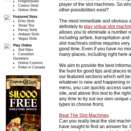
Progressives
player of the slot machines. So wh
Casino Slots
other possibilities exist?
Online Slots
Featured Slots
The most immediate and obvious alt
Elvis Slots
Texas Tea
definitely to
play virtual slot machi
Penny Slots
allows you to eliminate a number of
Antique Slots
including airfare, transprtation and
Vegas Slots
slot machines online requires very l
Play Online
good time. Even if you have no mone
Slot Sites
many places, including right here a
Canadian
Gamblers
Online Casinos
We aim to provide the best informat
Poker in Canada
the hunt for good tips and places t
our featured sections which will b
whatever is new and happening in th
menu, you can quickly access var
site, and above this text to the righ
any time to try out our own unique 
types to choose from).
Beat The Slot Machines
Can you really beat the slot machi
have sought to find an answer for.