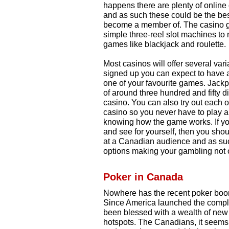
happens there are plenty of online 
and as such these could be the bes
become a member of. The casino g
simple three-reel slot machines to
games like blackjack and roulette.
Most casinos will offer several va
signed up you can expect to have 
one of your favourite games. Jackp
of around three hundred and fifty d
casino. You can also try out each on
casino so you never have to play a 
knowing how the game works. If y
and see for yourself, then you shou
at a Canadian audience and as suc
options making your gambling not o
Poker in Canada
Nowhere has the recent poker boo
Since America launched the compl
been blessed with a wealth of new
hotspots. The Canadians, it seem