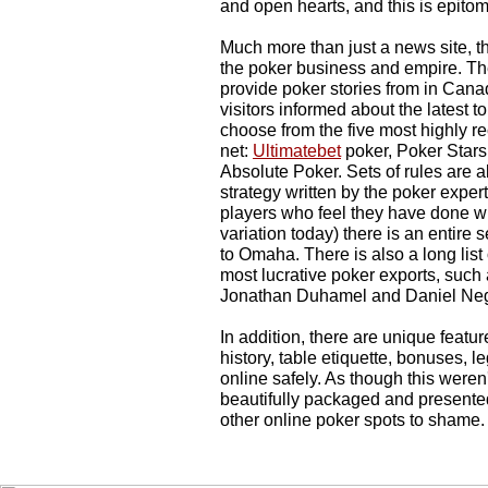
and open hearts, and this is epito
Much more than just a news site, 
the poker business and empire. Th
provide poker stories from in Can
visitors informed about the latest
choose from the five most highly
net:
Ultimatebet
poker, Poker Stars,
Absolute Poker. Sets of rules are a
strategy written by the poker exper
players who feel they have done w
variation today) there is an entire
to Omaha. There is also a long list
most lucrative poker exports, such
Jonathan Duhamel and Daniel Ne
In addition, there are unique featu
history, table etiquette, bonuses, 
online safely. As though this weren
beautifully packaged and presente
other online poker spots to shame.